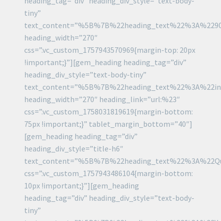
heading_tag=”div” heading_div_style=”text-body-
tiny”
text_content=”%5B%7B%22heading_text%22%3A%22
heading_width=”270″
css=”.vc_custom_1757943570969{margin-top: 20px
!important;}”][gem_heading heading_tag=”div”
heading_div_style=”text-body-tiny”
text_content=”%5B%7B%22heading_text%22%3A%22i
heading_width=”270″ heading_link=”url:%23″
css=”.vc_custom_1758031819619{margin-bottom:
75px !important;}” tablet_margin_bottom=”40″]
[gem_heading heading_tag=”div”
heading_div_style=”title-h6″
text_content=”%5B%7B%22heading_text%22%3A%22Q
css=”.vc_custom_1757943486104{margin-bottom:
10px !important;}”][gem_heading
heading_tag=”div” heading_div_style=”text-body-
tiny”