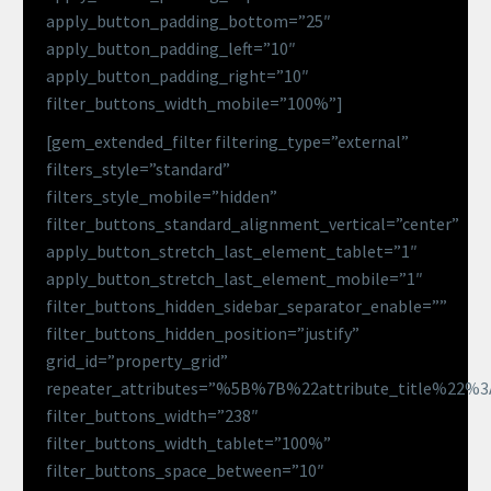
apply_button_padding_bottom=”25″
apply_button_padding_left=”10″
apply_button_padding_right=”10″
filter_buttons_width_mobile=”100%”]
[gem_extended_filter filtering_type=”external”
filters_style=”standard”
filters_style_mobile=”hidden”
filter_buttons_standard_alignment_vertical=”center”
apply_button_stretch_last_element_tablet=”1″
apply_button_stretch_last_element_mobile=”1″
filter_buttons_hidden_sidebar_separator_enable=””
filter_buttons_hidden_position=”justify”
grid_id=”property_grid”
repeater_attributes=”%5B%7B%22attribute_title%22
filter_buttons_width=”238″
filter_buttons_width_tablet=”100%”
filter_buttons_space_between=”10″