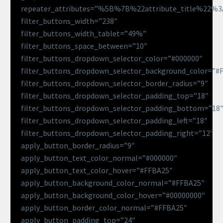
repeater_attributes=”%5B%7B%22attribute_title%22
filter_buttons_width=”238″
filter_buttons_width_tablet=”49%”
filter_buttons_space_between=”10″
filter_buttons_dropdown_selector_color=”#000000″
filter_buttons_dropdown_selector_background_color=”#
filter_buttons_dropdown_selector_border_radius=”9″
filter_buttons_dropdown_selector_padding_top=”18″
filter_buttons_dropdown_selector_padding_bottom=”18
filter_buttons_dropdown_selector_padding_left=”18″
filter_buttons_dropdown_selector_padding_right=”12″
apply_button_border_radius=”9″
apply_button_text_color_normal=”#000000″
apply_button_text_color_hover=”#FFBA25″
apply_button_background_color_normal=”#FFBA25″
apply_button_background_color_hover=”#00000000″
apply_button_border_color_normal=”#FFBA25″
apply_button_padding_top=”24″