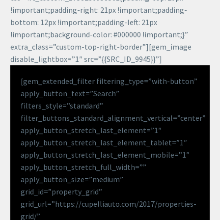
!important;padding-right: 21px !important;padding-
bottom: 12px !important;padding-left: 21px
!important;background-color: #000000 !important;}”
extra_class=”custom-top-right-border”][gem_image
disable_lightbox=”1″ src=”{{SRC_ID_9945}}”]
[gem_extended_filter filtering_type=”with-button”
apply_button_text=”Search”
filters_style=”standard”
filter_buttons_standard_alignment_vertical=”center”
apply_button_stretch_last_element=”1″
apply_button_stretch_last_element_tablet=”1″
apply_button_stretch_last_element_mobile=”1″
apply_button_stretch_full_width=””
apply_button_size=”medium”
grid_id=”property_grid”
grid_url=”https://cupelliauto.com/2017/properties-
grid/”