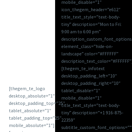
mobile_disable=”1″
icon_thegem_header=”e612″
title_text_style=”text-body-
tiny” description=”Mon to Fri:
9:00 am to 6:00 pm”
description_custom_font_options
element_class=”hide-on-
landscape” color=”#FFFFFF”
description_text_color=”#FFFFFF”
[thegem_te_infotext
desktop_padding_left=”10″
desktop_padding_right=”10″
[thegem_te_logo
tablet_disable=”1″
desktop_absolute=”1″
mobile_disable=”1″
desktop_padding_top=”25″
title_text_style=”text-body-
tablet_absolute=”1″
tiny” description=”+1 916-875-
tablet_padding_top=”25″
22359″
mobile_absolute=”1″]
subtitle_custom_font_options=””