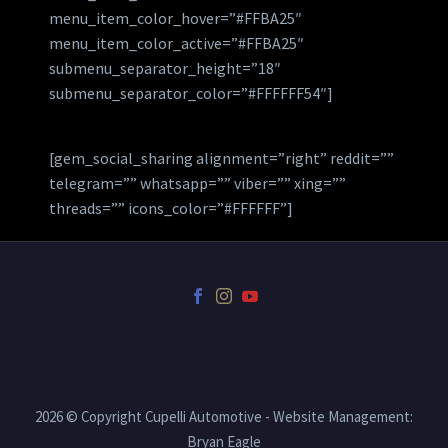
menu_item_color_hover=”#FFBA25″
menu_item_color_active=”#FFBA25″
submenu_separator_height=”18″
submenu_separator_color=”#FFFFFF54″]
[gem_social_sharing alignment=”right” reddit=””
telegram=”” whatsapp=”” viber=”” xing=””
threads=”” icons_color=”#FFFFFF”]
2026 © Copyright Cupelli Automotive - Website Management:
Bryan Eagle