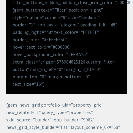
filter_buttons_hidden_sidebar_close_icon_color=”#00000
[gem_button text=”Filter” position=”right”
style=”outline” corner=”9″ size=”medium”
border=”1″ icon_pack=”elegant” padding_left=”48″
padding_right=”48″ text_color=”#FFFFFF”
border_color=”#FFFFFF5C”
hover_text_color=”#000000″
hover_background_color=”#FFBA25″
extra_class=”trigger-575984825126 custom-filter-
button” margin_left=”0″ margin_right=”0″
margin_top=”0″ margin_bottom=”0″
text_size=”16″]
[gem_news_grid portfolio_uid=”property_grid”
new_related=”1″ query_type=”properties”
skin_source=”builder” loop_builder=”9962″
news_grid_style_builder=”list” layout_scheme_6x=”6a”