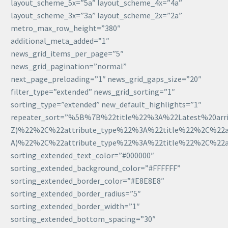
layout_scheme_5x=”5a” layout_scheme_4x=”4a”
layout_scheme_3x=”3a” layout_scheme_2x=”2a”
metro_max_row_height=”380″
additional_meta_added=”1″
news_grid_items_per_page=”5″
news_grid_pagination=”normal”
next_page_preloading=”1″ news_grid_gaps_size=”20″
filter_type=”extended” news_grid_sorting=”1″
sorting_type=”extended” new_default_highlights=”1″
repeater_sort=”%5B%7B%22title%22%3A%22Latest%20arri
Z)%22%2C%22attribute_type%22%3A%22title%22%2C%22att
A)%22%2C%22attribute_type%22%3A%22title%22%2C%22att
sorting_extended_text_color=”#000000″
sorting_extended_background_color=”#FFFFFF”
sorting_extended_border_color=”#E8E8E8″
sorting_extended_border_radius=”5″
sorting_extended_border_width=”1″
sorting_extended_bottom_spacing=”30″