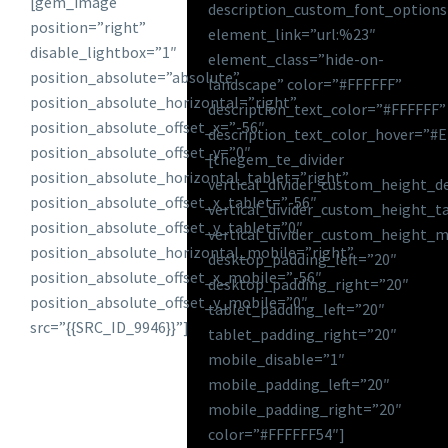
[gem_image
description_custom_font_options
position=”right”
element_link=”url:%23″
disable_lightbox=”1″
element_class=”hide-on-
position_absolute=”absolute”
landscape” color=”#FFFFFF”
position_absolute_horizontal=”right”
description_text_color=”#FFFFFF”
position_absolute_offset_x=”-56″
description_text_color_hover=”#
position_absolute_offset_y=”0″
[thegem_te_divider
position_absolute_horizontal_tablet=”right”
vertical_divider_custom_height_d
position_absolute_offset_x_tablet=”-56″
vertical_divider_custom_height_t
position_absolute_offset_y_tablet=”0″
vertical_divider_custom_height_m
position_absolute_horizontal_mobile=”right”
desktop_padding_left=”20″
position_absolute_offset_x_mobile=”-56″
desktop_padding_right=”20″
position_absolute_offset_y_mobile=”0″
tablet_padding_left=”20″
src=”{{SRC_ID_9946}}”]
tablet_padding_right=”20″
mobile_disable=”1″
mobile_padding_left=”20″
mobile_padding_right=”20″
color=”#FFFFFF54″]