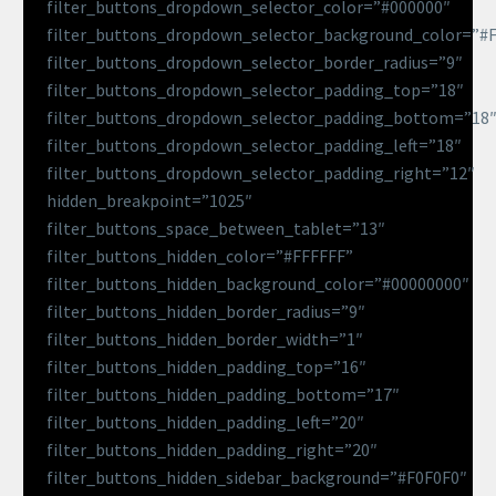
filter_buttons_dropdown_selector_color=”#000000″
filter_buttons_dropdown_selector_background_color=”#
filter_buttons_dropdown_selector_border_radius=”9″
filter_buttons_dropdown_selector_padding_top=”18″
filter_buttons_dropdown_selector_padding_bottom=”18
filter_buttons_dropdown_selector_padding_left=”18″
filter_buttons_dropdown_selector_padding_right=”12″
hidden_breakpoint=”1025″
filter_buttons_space_between_tablet=”13″
filter_buttons_hidden_color=”#FFFFFF”
filter_buttons_hidden_background_color=”#00000000″
filter_buttons_hidden_border_radius=”9″
filter_buttons_hidden_border_width=”1″
filter_buttons_hidden_padding_top=”16″
filter_buttons_hidden_padding_bottom=”17″
filter_buttons_hidden_padding_left=”20″
filter_buttons_hidden_padding_right=”20″
filter_buttons_hidden_sidebar_background=”#F0F0F0″