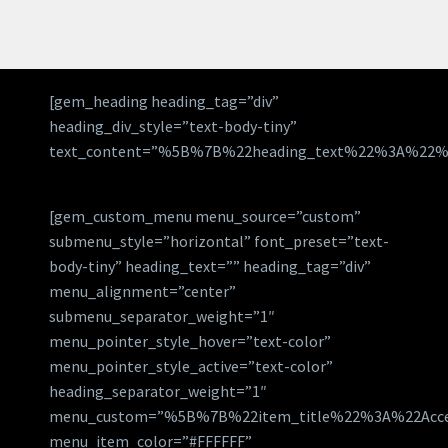
[gem_heading heading_tag=”div”
heading_div_style=”text-body-tiny”
text_content=”%5B%7B%22heading_text%22%3A%22%
[gem_custom_menu menu_source=”custom”
submenu_style=”horizontal” font_preset=”text-
body-tiny” heading_text=”” heading_tag=”div”
menu_alignment=”center”
submenu_separator_weight=”1″
menu_pointer_style_hover=”text-color”
menu_pointer_style_active=”text-color”
heading_separator_weight=”1″
menu_custom=”%5B%7B%22item_title%22%3A%22Acc
menu_item_color=”#FFFFFF”