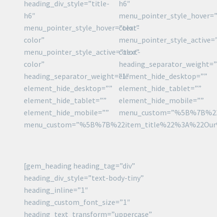
heading_div_style=”title-
h6″
h6″
menu_pointer_style_hover=”
menu_pointer_style_hover=”text-
color”
color”
menu_pointer_style_active=
menu_pointer_style_active=”text-
color”
color”
heading_separator_weight=”
heading_separator_weight=”1″
element_hide_desktop=””
element_hide_desktop=””
element_hide_tablet=””
element_hide_tablet=””
element_hide_mobile=””
element_hide_mobile=””
menu_custom=”%5B%7B%22
menu_custom=”%5B%7B%22item_title%22%3A%22Ou
[gem_heading heading_tag=”div”
heading_div_style=”text-body-tiny”
heading_inline=”1″
heading_custom_font_size=”1″
heading_text_transform=”uppercase”