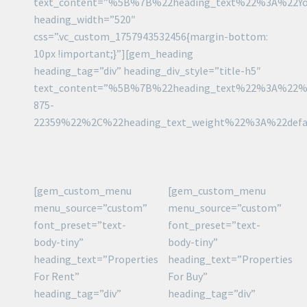
text_content=”%5B%7B%22heading_text%22%3A%22Y
heading_width=”520″
css=”.vc_custom_1757943532456{margin-bottom:
10px !important;}”][gem_heading
heading_tag=”div” heading_div_style=”title-h5″
text_content=”%5B%7B%22heading_text%22%3A%22%
875-
22359%22%2C%22heading_text_weight%22%3A%22def
[gem_custom_menu
[gem_custom_menu
menu_source=”custom”
menu_source=”custom”
font_preset=”text-
font_preset=”text-
body-tiny”
body-tiny”
heading_text=”Properties
heading_text=”Properties
For Rent”
For Buy”
heading_tag=”div”
heading_tag=”div”