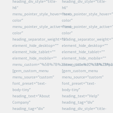
heading_div_style=”title-
heading_div_style=”title-
h6″
h6″
menu_pointer_style_hover=”text-
menu_pointer_style_hover=”
color”
color”
menu_pointer_style_active=”text-
menu_pointer_style_active=
color”
color”
heading_separator_weight=”1″
heading_separator_weight=”
element_hide_desktop=””
element_hide_desktop=””
element_hide_tablet=””
element_hide_tablet=””
element_hide_mobile=””
element_hide_mobile=””
menu_custom=”%5B%7B%22item_title%22%3A%22Ap
menu_custom=”%5B%7B%22
[gem_custom_menu
[gem_custom_menu
menu_source=”custom”
menu_source=”custom”
font_preset=”text-
font_preset=”text-
body-tiny”
body-tiny”
heading_text=”About
heading_text=”Help”
Company”
heading_tag=”div”
heading_tag=”div”
heading_div_style=”title-