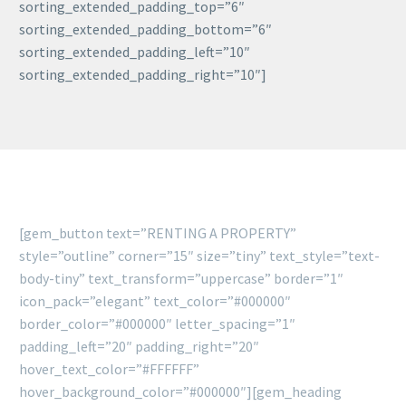
sorting_extended_padding_top=”6″
sorting_extended_padding_bottom=”6″
sorting_extended_padding_left=”10″
sorting_extended_padding_right=”10″]
[gem_button text=”RENTING A PROPERTY”
style=”outline” corner=”15″ size=”tiny” text_style=”text-
body-tiny” text_transform=”uppercase” border=”1″
icon_pack=”elegant” text_color=”#000000″
border_color=”#000000″ letter_spacing=”1″
padding_left=”20″ padding_right=”20″
hover_text_color=”#FFFFFF”
hover_background_color=”#000000″][gem_heading