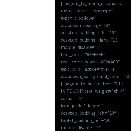
[thegem_te_menu_secondary
menu_source=”language”
type=”dropdown”
dropdown_spacing=”19″
desktop_padding_left=”10″
desktop_padding_right=”10″
mobile_disable=”1″
text_color=”#FFFFFF”
text_color_hover=”#E2AA00″
text_color_active=”#FFFFFF”
dropdown_background_color=”#00
[thegem_te_button text=”GET
IN TOUCH” text_weight=”thin”
corner=”5″
icon_pack=”elegant”
desktop_padding_left=”20″
tablet_padding_left=”20″
mobile_disable=”1″