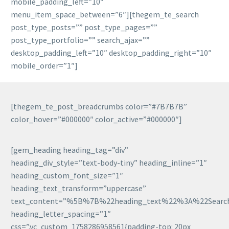
mobile_padding_left=”10″
menu_item_space_between=”6″][thegem_te_search
post_type_posts=”” post_type_pages=””
post_type_portfolio=”” search_ajax=””
desktop_padding_left=”10″ desktop_padding_right=”10″
mobile_order=”1″]
[thegem_te_post_breadcrumbs color=”#7B7B7B”
color_hover=”#000000″ color_active=”#000000″]
[gem_heading heading_tag=”div”
heading_div_style=”text-body-tiny” heading_inline=”1″
heading_custom_font_size=”1″
heading_text_transform=”uppercase”
text_content=”%5B%7B%22heading_text%22%3A%22Sear
heading_letter_spacing=”1″
css=”.vc_custom_1758286958561{padding-top: 20px