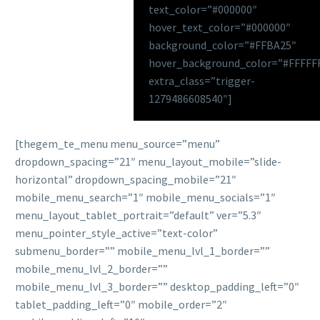
text_color=”#000000″
hover_text_color=”#000000″
background_color=”#FFBA25″
hover_background_color=”#FFFFF
extra_class=”trigger-
1279486608540″]
[thegem_te_menu menu_source=”menu”
dropdown_spacing=”21″ menu_layout_mobile=”slide-
horizontal” dropdown_spacing_mobile=”21″
mobile_menu_search=”1″ mobile_menu_socials=”1″
menu_layout_tablet_portrait=”default” ver=”5.3″
menu_pointer_style_active=”text-color”
submenu_border=”” mobile_menu_lvl_1_border=””
mobile_menu_lvl_2_border=””
mobile_menu_lvl_3_border=”” desktop_padding_left=”0″
tablet_padding_left=”0″ mobile_order=”2″