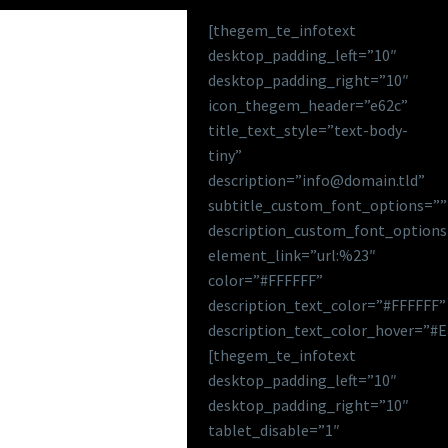
[thegem_te_infotext
desktop_padding_left=”10″
desktop_padding_right=”10″
icon_thegem_header=”e62c”
title_text_style=”text-body-
tiny”
description=”info@domain.tld”
subtitle_custom_font_options=””
description_custom_font_options
element_link=”url:%23″
color=”#FFFFFF”
description_text_color=”#FFFFFF”
description_text_color_hover=”#
[thegem_te_infotext
desktop_padding_left=”10″
desktop_padding_right=”10″
tablet_disable=”1″