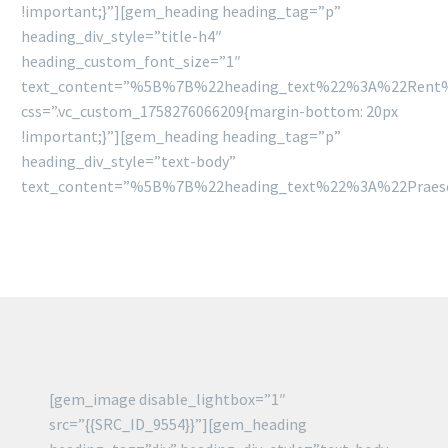
!important;}”][gem_heading heading_tag=”p”
heading_div_style=”title-h4″
heading_custom_font_size=”1″
text_content=”%5B%7B%22heading_text%22%3A%22Rent
css=”.vc_custom_1758276066209{margin-bottom: 20px
!important;}”][gem_heading heading_tag=”p”
heading_div_style=”text-body”
text_content=”%5B%7B%22heading_text%22%3A%22Praese
[gem_image disable_lightbox=”1″
src=”{{SRC_ID_9554}}”][gem_heading