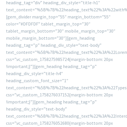
heading_tag=”div” heading_div_style=”title-h1″
text_content=”%5B%7B%22heading_text%22%3A%22with
[gem_divider margin_top=”55″ margin_bottom=”55″
color=”#DFDFDF” tablet_margin_top=”30″
tablet_margin_bottom=”30″ mobile_margin_top=”30″
mobile_margin_bottom=”30″][gem_heading
heading_tag=”p” heading_div_style=”text-body”
text_content=”%5B%7B%22heading_text%22%3A%22Lorem
css=”.vc_custom_1758275985724{margin-bottom: 20px
!important;}”][gem_heading heading_tag=”p”
heading_div_style=”title-h4″
heading_custom_font_size=”1″
text_content=”%5B%7B%22heading_text%22%3A%22Type
css=”.vc_custom_1758276037152{margin-bottom: 20px
!important;}”][gem_heading heading_tag=”p”
heading_div_style=”text-body”
text_content=”%5B%7B%22heading_text%22%3A%22Interd
css=”.vc_custom_1758276052680{margin-bottom: 20px