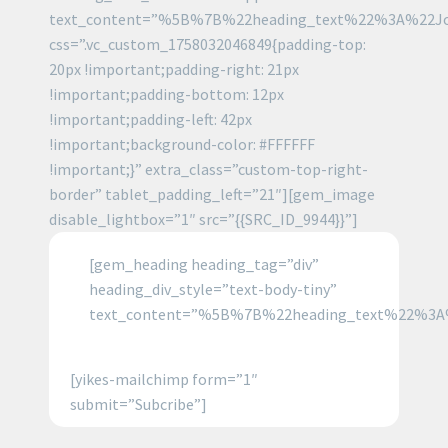
text_content=”%5B%7B%22heading_text%22%3A%22J
css=”.vc_custom_1758032046849{padding-top:
20px !important;padding-right: 21px
!important;padding-bottom: 12px
!important;padding-left: 42px
!important;background-color: #FFFFFF
!important;}” extra_class=”custom-top-right-
border” tablet_padding_left=”21″][gem_image
disable_lightbox=”1″ src=”{{SRC_ID_9944}}”]
[gem_heading heading_tag=”div”
heading_div_style=”text-body-tiny”
text_content=”%5B%7B%22heading_text%22%3A
[yikes-mailchimp form=”1″
submit=”Subcribe”]