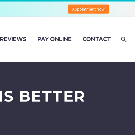
Appointment Now
REVIEWS
PAY ONLINE
CONTACT
IS BETTER