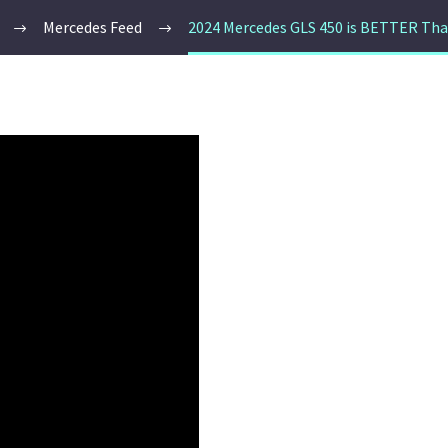
Mercedes Feed
2024 Mercedes GLS 450 is BETTER Tha