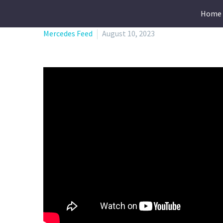
Home
Mercedes Feed
August 10, 2023