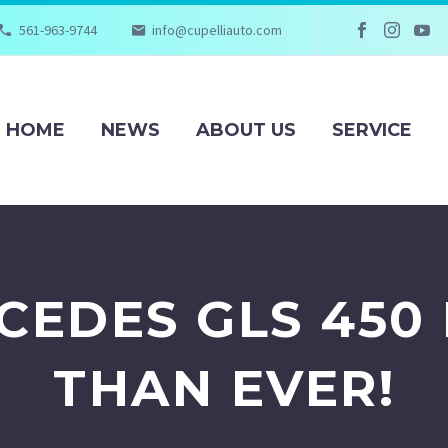
561-963-9744
info@cupelliauto.com
HOME
NEWS
ABOUT US
SERVICE
CEDES GLS 450 
THAN EVER!