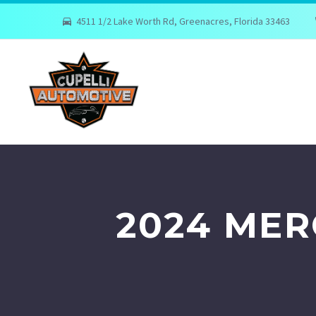
4511 1/2 Lake Worth Rd, Greenacres, Florida 33463
2024 MER