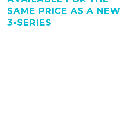
SAME PRICE AS A NEW
3-SERIES