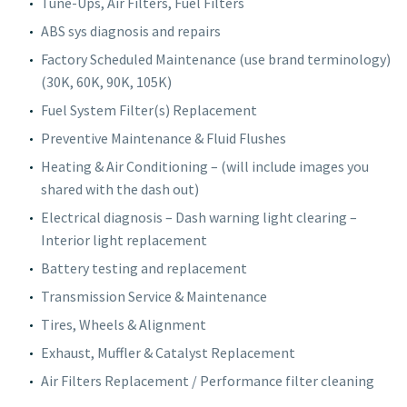
Tune-Ups, Air Filters, Fuel Filters
ABS sys diagnosis and repairs
Factory Scheduled Maintenance (use brand terminology)
(30K, 60K, 90K, 105K)
Fuel System Filter(s) Replacement
Preventive Maintenance & Fluid Flushes
Heating & Air Conditioning – (will include images you
shared with the dash out)
Electrical diagnosis – Dash warning light clearing –
Interior light replacement
Battery testing and replacement
Transmission Service & Maintenance
Tires, Wheels & Alignment
Exhaust, Muffler & Catalyst Replacement
Air Filters Replacement / Performance filter cleaning