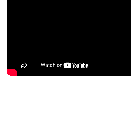
BMW BATTERY +
CHARGING SYSTEM
SERVICE