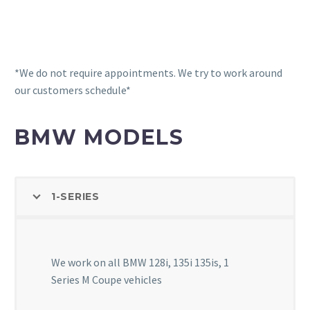
We test to determine the condition of your battery
and address any charging system problems upstream
*We do not require appointments. We try to work around
our customers schedule*
BMW MODELS
1-SERIES
We work on all BMW 128i, 135i 135is, 1
Series M Coupe vehicles