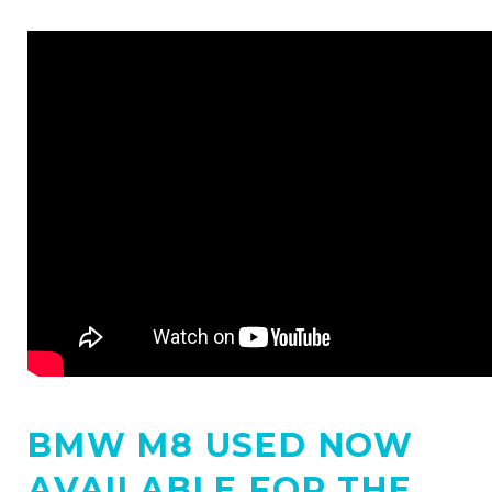
BMW M8 USED NOW
AVAILABLE FOR THE