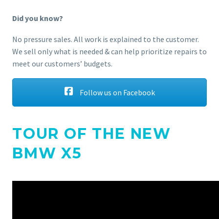
Did you know?
No pressure sales. All work is explained to the customer.
We sell only what is needed & can help prioritize repairs to
meet our customers’ budgets.
Follow us on Facebook
TOUR OF THE NEW
BMW X5