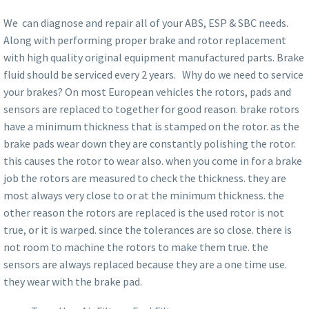
We can diagnose and repair all of your ABS, ESP & SBC needs.
Along with performing proper brake and rotor replacement
with high quality original equipment manufactured parts. Brake
fluid should be serviced every 2 years. Why do we need to service
your brakes? On most European vehicles the rotors, pads and
sensors are replaced to together for good reason. brake rotors
have a minimum thickness that is stamped on the rotor. as the
brake pads wear down they are constantly polishing the rotor.
this causes the rotor to wear also. when you come in for a brake
job the rotors are measured to check the thickness. they are
most always very close to or at the minimum thickness. the
other reason the rotors are replaced is the used rotor is not
true, or it is warped. since the tolerances are so close. there is
not room to machine the rotors to make them true. the
sensors are always replaced because they are a one time use.
they wear with the brake pad.