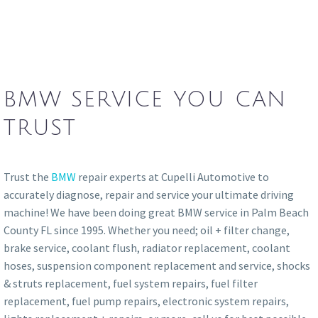
BMW SERVICE YOU CAN
TRUST
Trust the
BMW
repair experts at Cupelli Automotive to
accurately diagnose, repair and service your ultimate driving
machine! We have been doing great BMW service in Palm Beach
County FL since 1995. Whether you need; oil + filter change,
brake service, coolant flush, radiator replacement, coolant
hoses, suspension component replacement and service, shocks
& struts replacement, fuel system repairs, fuel filter
replacement, fuel pump repairs, electronic system repairs,