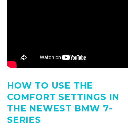
HOW TO USE THE
COMFORT SETTINGS IN
THE NEWEST BMW 7-
SERIES