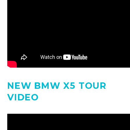
NEW BMW X5 TOUR
VIDEO