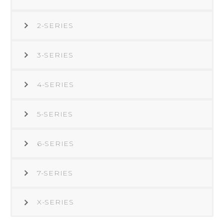
2-SERIES
3-SERIES
4-SERIES
5-SERIES
6-SERIES
7-SERIES
X-SERIES