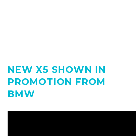
NEW X5 SHOWN IN
PROMOTION FROM
BMW