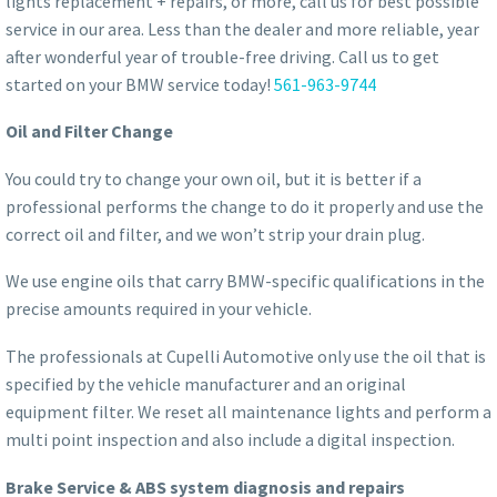
lights replacement + repairs, or more, call us for best possible
service in our area. Less than the dealer and more reliable, year
after wonderful year of trouble-free driving. Call us to get
started on your BMW service today!
561-963-9744
Oil and Filter Change
You could try to change your own oil, but it is better if a
professional performs the change to do it properly and use the
correct oil and filter, and we won’t strip your drain plug.
We use engine oils that carry BMW-specific qualifications in the
precise amounts required in your vehicle.
The professionals at Cupelli Automotive only use the oil that is
specified by the vehicle manufacturer and an original
equipment filter. We reset all maintenance lights and perform a
multi point inspection and also include a digital inspection.
Brake Service & ABS system diagnosis and repairs