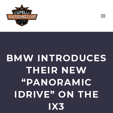
BMW INTRODUCES
THEIR NEW
“PANORAMIC
IDRIVE” ON THE
IX3