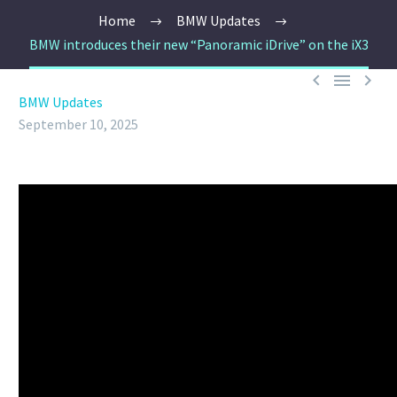
Home
BMW Updates
BMW introduces their new “Panoramic iDrive” on the iX3



BMW Updates
September 10, 2025