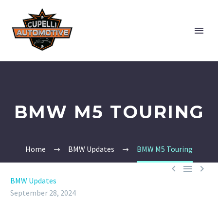
BMW M5 TOURING
Home
BMW Updates
BMW M5 Touring



BMW Updates
September 28, 2024