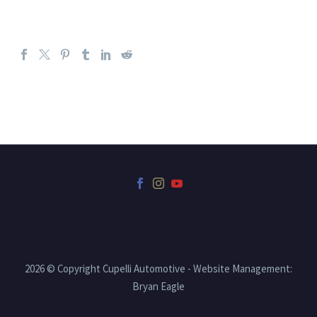
2026 © Copyright Cupelli Automotive - Website Management:
Bryan Eagle