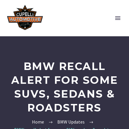
BMW RECALL
ALERT FOR SOME
SUVS, SEDANS &
ROADSTERS
Home
BMW Updates