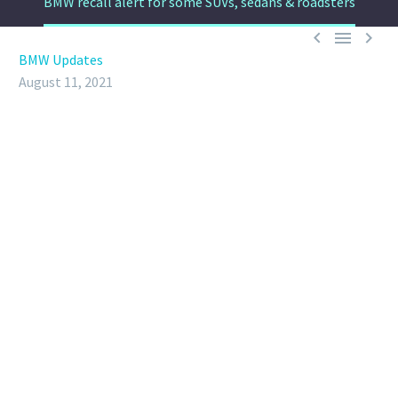
BMW recall alert for some SUVs, sedans & roadsters



BMW Updates
August 11, 2021