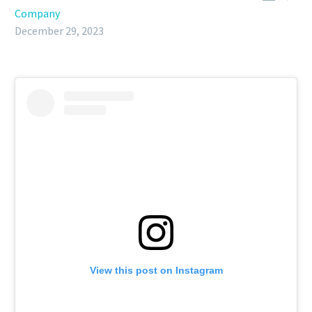
Company
December 29, 2023
View this post on Instagram