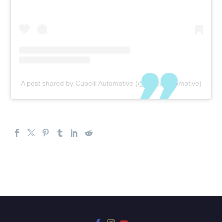
A post shared by Cupelli Automotive (@cupelliautomotive)