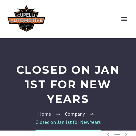
CLOSED ON JAN
1ST FOR NEW
YEARS
Home
Company
Closed on Jan 1st for New Years


