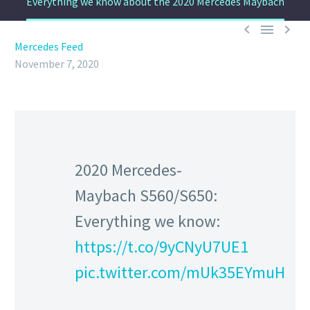
Everything we know about the 2020 Mercedes Maybach



Mercedes Feed
November 7, 2020
2020 Mercedes-
Maybach S560/S650:
Everything we know:
https://t.co/9yCNyU7UE1
pic.twitter.com/mUk35EYmuH