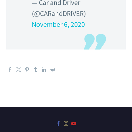
— Car and Driver
(@CARandDRIVER)
November 6, 2020