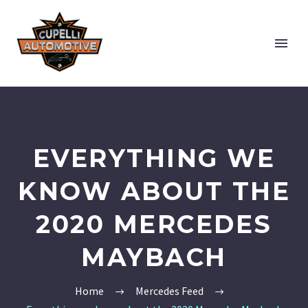
EVERYTHING WE
KNOW ABOUT THE
2020 MERCEDES
MAYBACH
Home
Mercedes Feed