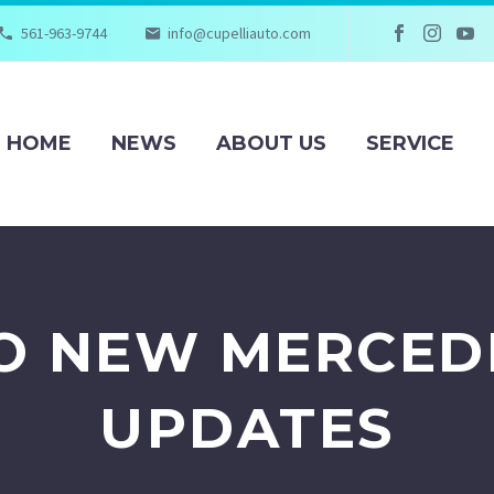
561-963-9744
info@cupelliauto.com
HOME
NEWS
ABOUT US
SERVICE
TO NEW MERCED
UPDATES