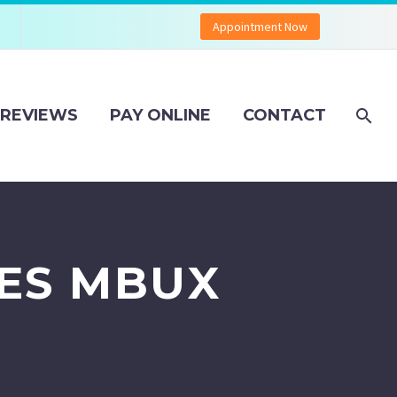
Appointment Now
REVIEWS
PAY ONLINE
CONTACT
ES MBUX