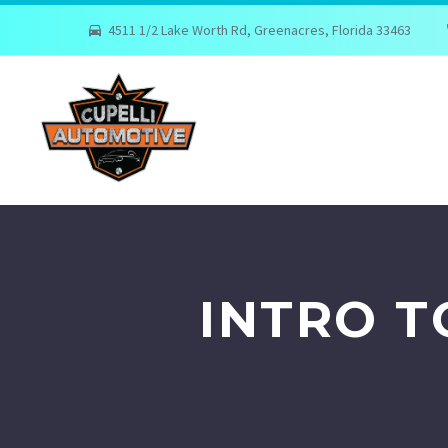
4511 1/2 Lake Worth Rd, Greenacres, Florida 33463
INTRO 