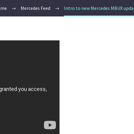
ome
Mercedes Feed
Intro to new Mercedes MBUX upda