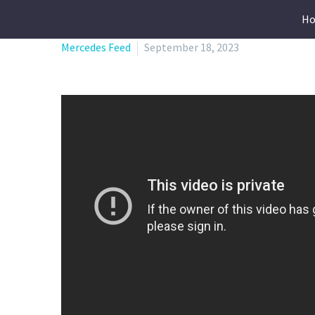
H
Mercedes Feed
September 18, 2023