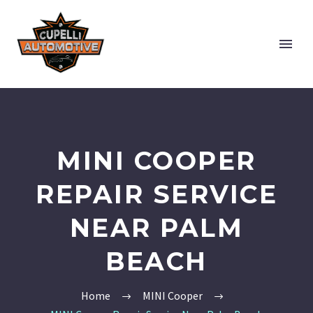
MINI COOPER
REPAIR SERVICE
NEAR PALM
BEACH
Home
MINI Cooper