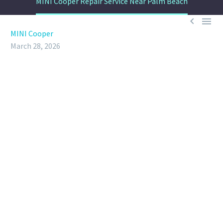
MINI Cooper Repair Service Near Palm Beach


MINI Cooper
March 28, 2026