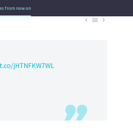
des from now on



//t.co/jHTNFKW7WL