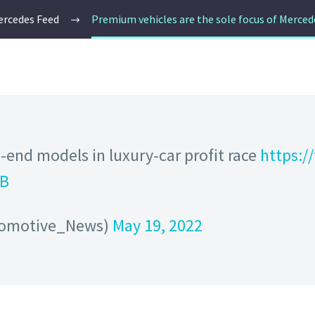
rcedes Feed
Premium vehicles are the sole focus of Merce
-end models in luxury-car profit race
https:
TB
tomotive_News)
May 19, 2022