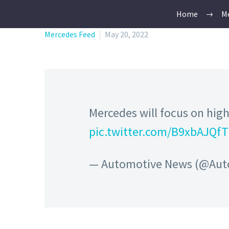
Home
Me
Mercedes Feed
May 20, 2022
Mercedes will focus on high
pic.twitter.com/B9xbAJQf
— Automotive News (@Au