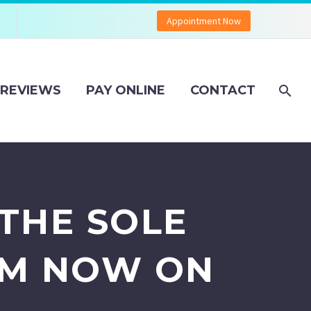
Appointment Now
REVIEWS
PAY ONLINE
CONTACT
THE SOLE
OM NOW ON