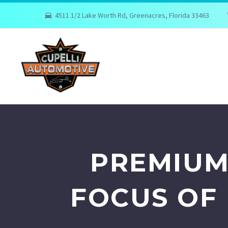
4511 1/2 Lake Worth Rd, Greenacres, Florida 33463
PREMIUM
FOCUS OF