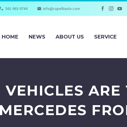
561-963-9744
info@cupelliauto.com
HOME
NEWS
ABOUT US
SERVICE
 VEHICLES ARE 
 MERCEDES FR