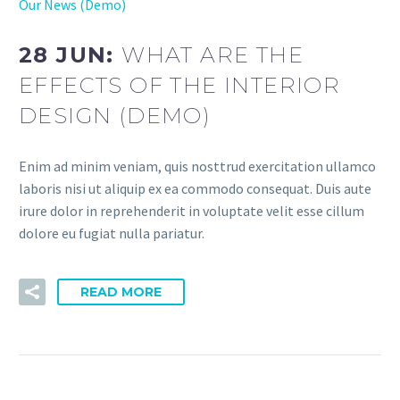
Our News (Demo)
28 JUN:
WHAT ARE THE
EFFECTS OF THE INTERIOR
DESIGN (DEMO)
Enim ad minim veniam, quis nosttrud exercitation ullamco
laboris nisi ut aliquip ex ea commodo consequat. Duis aute
irure dolor in reprehenderit in voluptate velit esse cillum
dolore eu fugiat nulla pariatur.
READ MORE