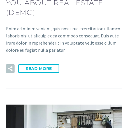
YOU ABOUT REAL ESTATE
(DEMO)
Enim ad minim veniam, quis nosttrud exercitation ullamco
laboris nisi ut aliquip ex ea commodo consequat. Duis aute
irure dolor in reprehenderit in voluptate velit esse cillum
dolore eu fugiat nulla pariatur.
READ MORE