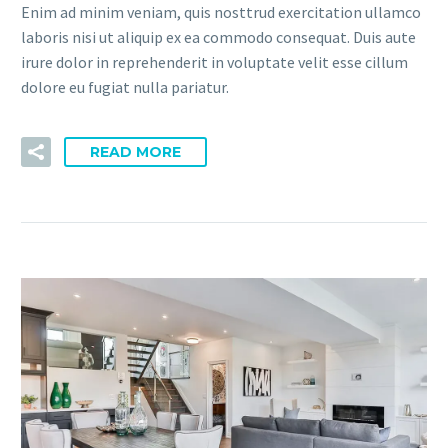
Enim ad minim veniam, quis nosttrud exercitation ullamco
laboris nisi ut aliquip ex ea commodo consequat. Duis aute
irure dolor in reprehenderit in voluptate velit esse cillum
dolore eu fugiat nulla pariatur.
READ MORE