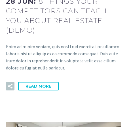
28 JUN:
8 THINGS YOUR
COMPETITORS CAN TEACH
YOU ABOUT REAL ESTATE
(DEMO)
Enim ad minim veniam, quis nosttrud exercitation ullamco
laboris nisi ut aliquip ex ea commodo consequat. Duis aute
irure dolor in reprehenderit in voluptate velit esse cillum
dolore eu fugiat nulla pariatur.
READ MORE