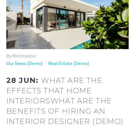
By Webmaster
Our News (Demo)
Real Estate (Demo)
28 JUN:
WHAT ARE THE
EFFECTS THAT HOME
INTERIORSWHAT ARE THE
BENEFITS OF HIRING AN
INTERIOR DESIGNER (DEMO)