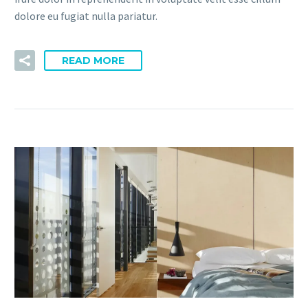
dolore eu fugiat nulla pariatur.
READ MORE