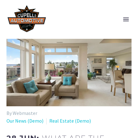
By Webmaster
Our News (Demo)
Real Estate (Demo)