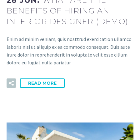
28 JUN:
WHAT ARE THE
BENEFITS OF HIRING AN
INTERIOR DESIGNER (DEMO)
Enim ad minim veniam, quis nosttrud exercitation ullamco
laboris nisi ut aliquip ex ea commodo consequat. Duis aute
irure dolor in reprehenderit in voluptate velit esse cillum
dolore eu fugiat nulla pariatur.
READ MORE