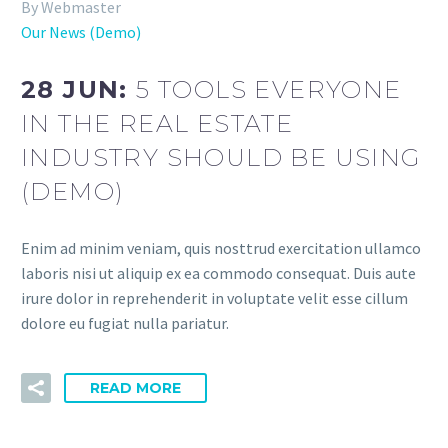
By Webmaster
Our News (Demo)
28 JUN:
5 TOOLS EVERYONE
IN THE REAL ESTATE
INDUSTRY SHOULD BE USING
(DEMO)
Enim ad minim veniam, quis nosttrud exercitation ullamco
laboris nisi ut aliquip ex ea commodo consequat. Duis aute
irure dolor in reprehenderit in voluptate velit esse cillum
dolore eu fugiat nulla pariatur.
READ MORE