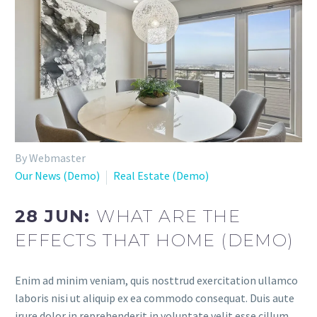
By Webmaster
Our News (Demo)
Real Estate (Demo)
28 JUN:
WHAT ARE THE
EFFECTS THAT HOME (DEMO)
Enim ad minim veniam, quis nosttrud exercitation ullamco
laboris nisi ut aliquip ex ea commodo consequat. Duis aute
irure dolor in reprehenderit in voluptate velit esse cillum