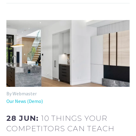
By Webmaster
Our News (Demo)
28 JUN:
10 THINGS YOUR
COMPETITORS CAN TEACH