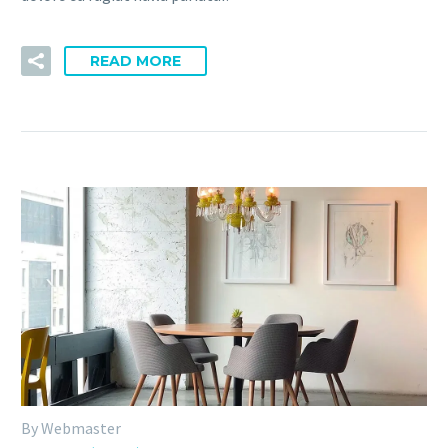
READ MORE
By Webmaster