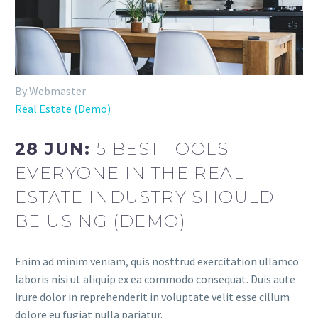
By Webmaster
Real Estate (Demo)
28 JUN:
5 BEST TOOLS
EVERYONE IN THE REAL
ESTATE INDUSTRY SHOULD
BE USING (DEMO)
Enim ad minim veniam, quis nosttrud exercitation ullamco
laboris nisi ut aliquip ex ea commodo consequat. Duis aute
irure dolor in reprehenderit in voluptate velit esse cillum
dolore eu fugiat nulla pariatur.