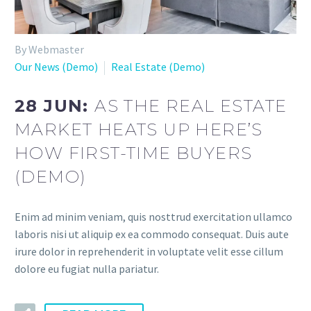
By Webmaster
Our News (Demo)
Real Estate (Demo)
28 JUN:
AS THE REAL ESTATE
MARKET HEATS UP HERE’S
HOW FIRST-TIME BUYERS
(DEMO)
Enim ad minim veniam, quis nosttrud exercitation ullamco
laboris nisi ut aliquip ex ea commodo consequat. Duis aute
irure dolor in reprehenderit in voluptate velit esse cillum
dolore eu fugiat nulla pariatur.