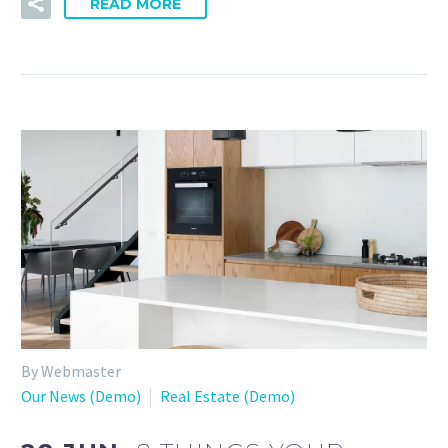
READ MORE
By Webmaster
Our News (Demo)
Real Estate (Demo)