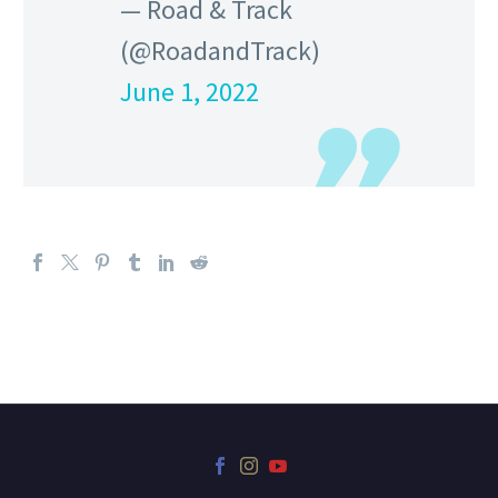
— Road & Track
(@RoadandTrack)
June 1, 2022