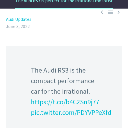
The Audi RS3 is perfect for the irrational motorist



Audi Updates
June 3, 2022
The Audi RS3 is the
compact performance
car for the irrational.
https://t.co/b4C2Sn9j77
pic.twitter.com/PDYVPPeXfd