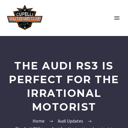
THE AUDI RS3 IS
PERFECT FOR THE
IRRATIONAL
MOTORIST
Home
Audi Updates