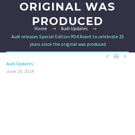
ORIGINAL WAS
PRODUCED
Home
Audi Updates
Audi releases Special Edition RS4 Avant to celebrate 25
years since the original was produced



Audi Updates
June 29, 2024