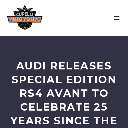
AUDI RELEASES
SPECIAL EDITION
RS4 AVANT TO
CELEBRATE 25
YEARS SINCE THE