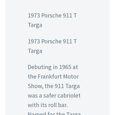
1973 Porsche 911 T
Targa
1973 Porsche 911 T
Targa
Debuting in 1965 at
the Frankfurt Motor
Show, the 911 Targa
was a safer cabriolet
with its roll bar.
Named for the Targa