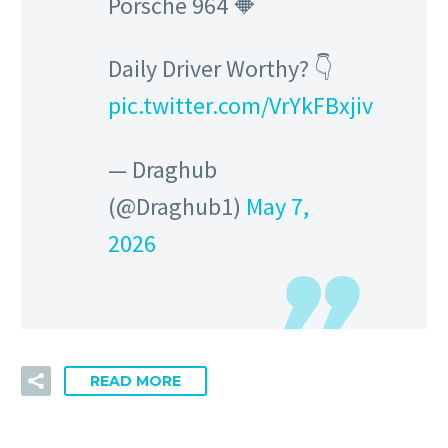
Porsche 964 🔶
Daily Driver Worthy? 👇
pic.twitter.com/VrYkFBxjiv
— Draghub
(@Draghub1)
May 7,
2026
READ MORE