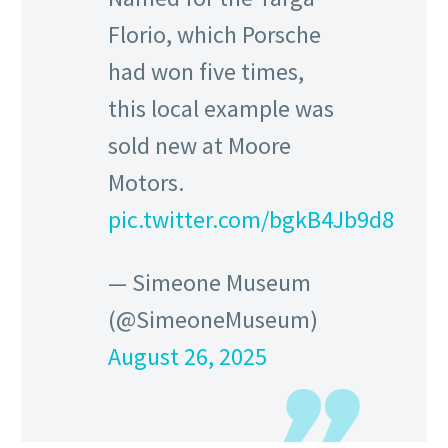
Florio, which Porsche
had won five times,
this local example was
sold new at Moore
Motors.
pic.twitter.com/bgkB4Jb9d8
— Simeone Museum
(@SimeoneMuseum)
August 26, 2025