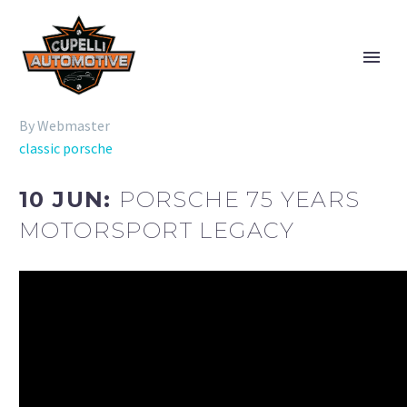
By Webmaster
classic porsche
10 JUN:
PORSCHE 75 YEARS
MOTORSPORT LEGACY