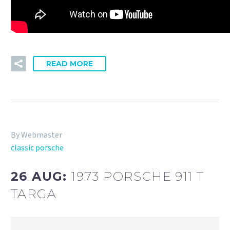
READ MORE
By Webmaster
classic porsche
26 AUG:
1973 PORSCHE 911 T
TARGA