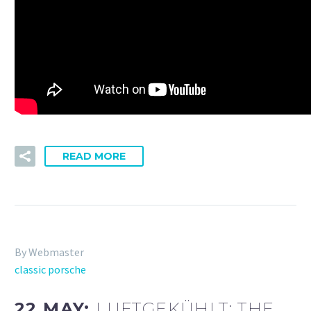
READ MORE
By Webmaster
classic porsche
22 MAY:
LUFTGEKÜHLT: THE