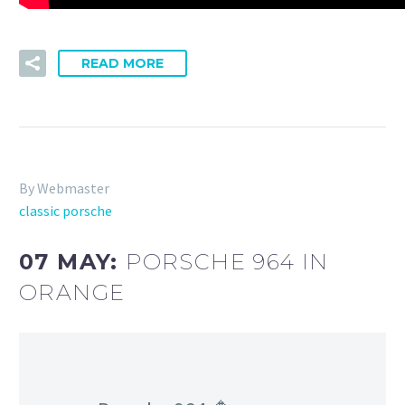
READ MORE
By Webmaster
classic porsche
07 MAY:
PORSCHE 964 IN
ORANGE