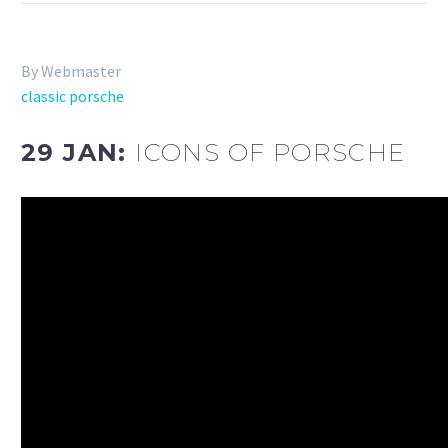
By Webmaster
classic porsche
29 JAN:
ICONS OF PORSCHE