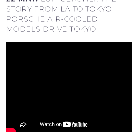
STORY FROM LA TO TOKYO
PORSCHE AIR-COOLED
MODELS DRIVE TOKYO