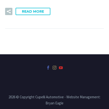
READ MORE
2026 © Copyright Cupelli Automotive - Website Management:
Bryan Eagle