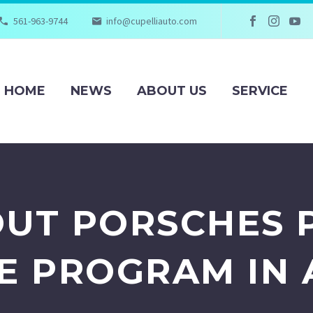
561-963-9744
info@cupelliauto.com
HOME
NEWS
ABOUT US
SERVICE
UT PORSCHES 
E PROGRAM IN 