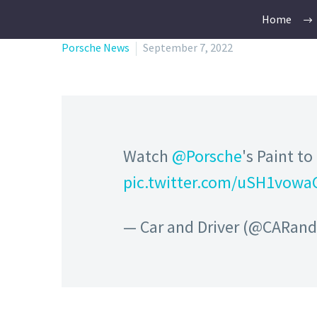
Home
Porsche News
September 7, 2022
Watch
@Porsche
's Paint t
pic.twitter.com/uSH1vowa
— Car and Driver (@CARan