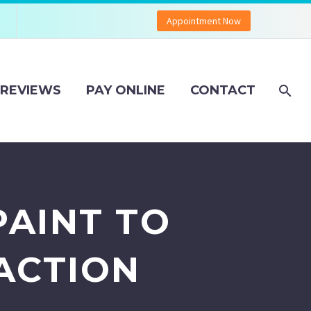
Appointment Now
REVIEWS
PAY ONLINE
CONTACT
PAINT TO
ACTION