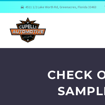
4511 1/2 Lake Worth Rd, Greenacres, Florida 33463
CHECK O
SAMPL