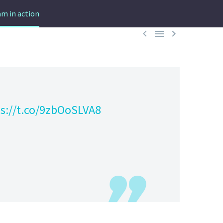
m in action



s://t.co/9zbOoSLVA8