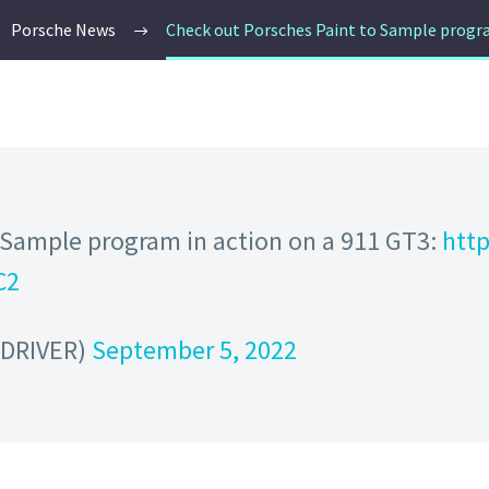
Porsche News
Check out Porsches Paint to Sample progra
o Sample program in action on a 911 GT3:
http
C2
dDRIVER)
September 5, 2022