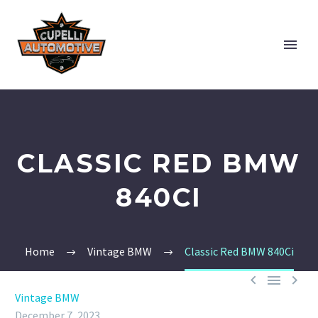
CLASSIC RED BMW
840CI
Home
Vintage BMW
Classic Red BMW 840Ci



Vintage BMW
December 7, 2023