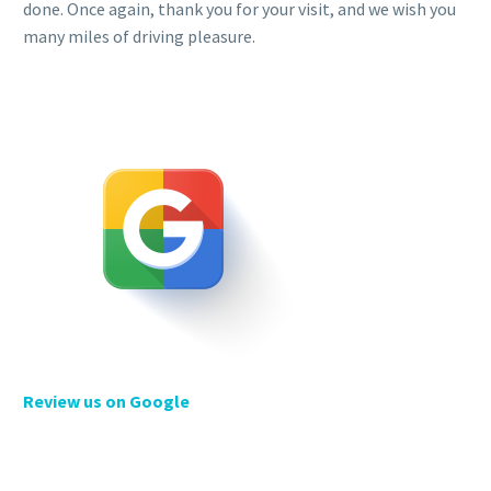
done. Once again, thank you for your visit, and we wish you
many miles of driving pleasure.
Review us on Google