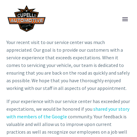
Your recent visit to our service center was much
appreciated. Our goal is to provide our customers with a
service experience that exceeds expectations. When it
comes to servicing your vehicle, our team is dedicated to
ensuring that you are back on the road as quickly and safely
as possible. We hope that you have thoroughly enjoyed
working with our staff in all aspects of your appointment.
If your experience with our service center has exceeded your
expectations, we would be honored if you
shared your story
with members of the Google
community. Your feedback is
valuable and will allow us to improve upon current
practices as well as recognize our employees on a job well